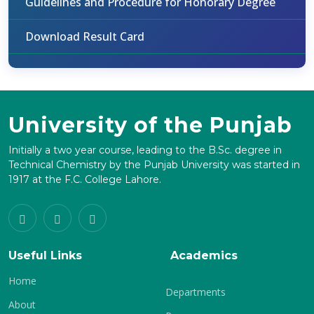
Guidelines and Procedure for Honorary Degree
Download Result Card
University of the Punjab
Initially a two year course, leading to the B.Sc. degree in
Technical Chemistry by the Punjab University was started in
1917 at the F.C. College Lahore.
Useful Links
Academics
Home
Departments
About