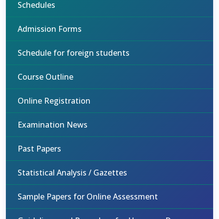
Schedules
Admission Forms
Schedule for foreign students
Course Outline
Online Registration
Examination News
Past Papers
Statistical Analysis / Gazettes
Sample Papers for Online Assessment