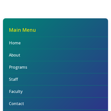
Main Menu
Home
About
Programs
Staff
Faculty
Contact