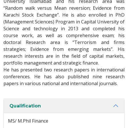
University Islamabad and his research area was
“Random walk versus Mean reversion; Evidence from
Karachi Stock Exchange”. He is also enrolled in PhD
(Management Sciences) Program in Capital University of
Science and technology in 2013 and completed his
course work, as well as comprehensive exam; his
doctoral Research area is “Terrorism and firms
strategies; Evidence from emerging markets”. His
research interests are in the field of capital markets,
portfolio management and strategic finance.
He has presented two research papers in international
conferences. He has also published nine research
papers in various national and international journals.
Qualification
MS/ M.Phil Finance