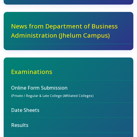
News from Department of Business
Administration (Jhelum Campus)
Examinations
Online Form Submission
(Private / Regular & Late College (Affiliated Colleges)
Date Sheets
Results