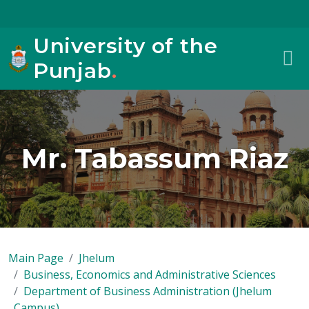
University of the
Punjab
.
Mr. Tabassum Riaz
Main Page
Jhelum
Business, Economics and Administrative Sciences
Department of Business Administration (Jhelum
Campus)