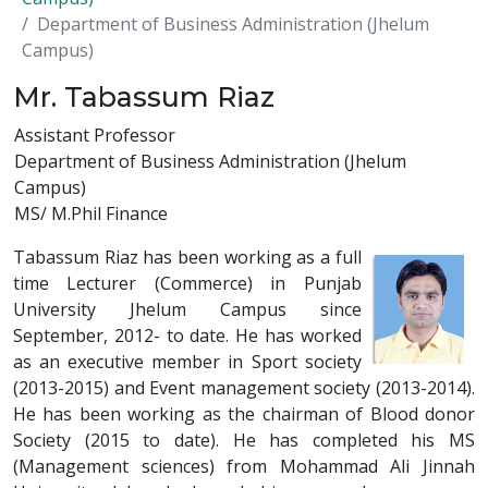
Department of Business Administration (Jhelum
Campus)
Mr. Tabassum Riaz
Assistant Professor
Department of Business Administration (Jhelum
Campus)
MS/ M.Phil Finance
Tabassum Riaz has been working as a full
time Lecturer (Commerce) in Punjab
University Jhelum Campus since
September, 2012- to date. He has worked
as an executive member in Sport society
(2013-2015) and Event management society (2013-2014).
He has been working as the chairman of Blood donor
Society (2015 to date). He has completed his MS
(Management sciences) from Mohammad Ali Jinnah