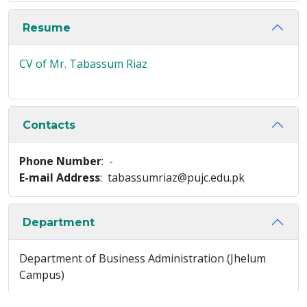
Resume
CV of Mr. Tabassum Riaz
Contacts
Phone Number
: -
E-mail Address
: tabassumriaz@pujc.edu.pk
Department
Department of Business Administration (Jhelum
Campus)