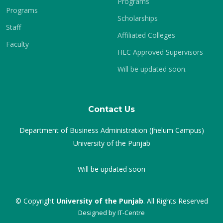
Programs
Programs
Scholarships
Staff
Affiliated Colleges
Faculty
HEC Approved Supervisors
Will be updated soon.
Contact Us
Department of Business Administration (Jhelum Campus)
University of the Punjab
Will be updated soon
© Copyright
University of the Punjab
. All Rights Reserved
Designed by
IT-Centre